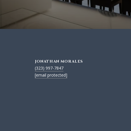
JONATHAN MORALES
(323) 997-7847
[email protected]