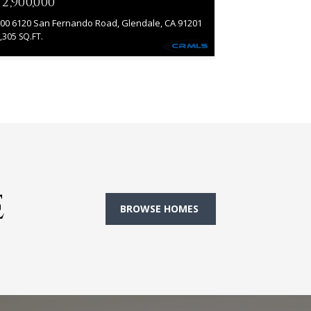
12,900,000
00 6120 San Fernando Road, Glendale, CA 91201
,305 SQ.FT.
E
BROWSE HOMES