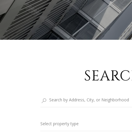
SEARC
Select property type