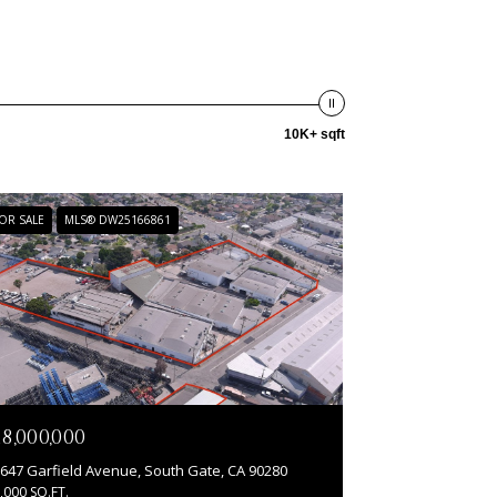
10K+ sqft
OR SALE
MLS® DW25166861
18,000,000
647 Garfield Avenue, South Gate, CA 90280
,000 SQ.FT.