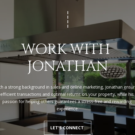
apply.
Message
frequency
may vary.
Privacy
Policy
.
SUBMIT
WORK WITH 
JONATHAN
th a strong background in sales and online marketing, Jonathan ensur
efficient transactions and optimal returns on your property, while his 
passion for helping others guarantees a stress-free and rewarding 
experience.
LET'S CONNECT