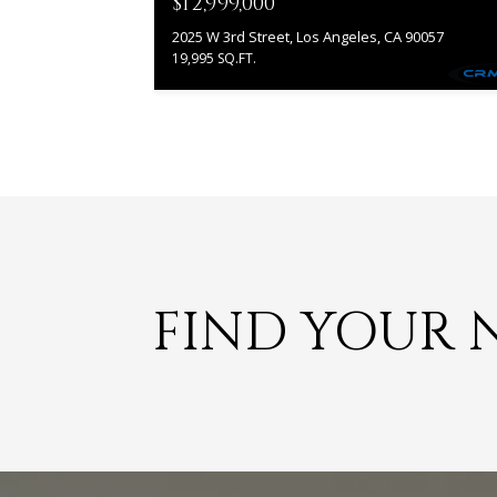
$12,999,000
2025 W 3rd Street, Los Angeles, CA 90057
19,995 SQ.FT.
FIND YOUR 