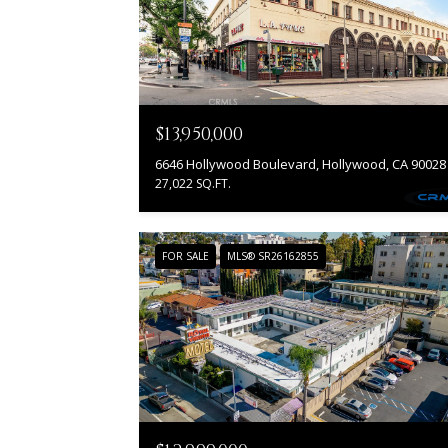
$13,950,000
6646 Hollywood Boulevard, Hollywood, CA 90028
27,022 SQ.FT.
FOR SALE
MLS® SR26162855