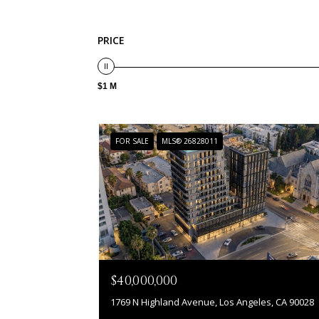
PRICE
$1 M
FOR SALE
MLS® 26828011
$40,000,000
1769 N Highland Avenue, Los Angeles, CA 90028