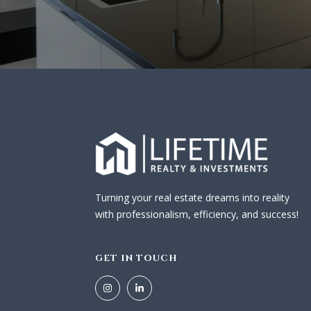
Turning your real estate dreams into reality
with professionalism, efficiency, and success!
GET IN TOUCH