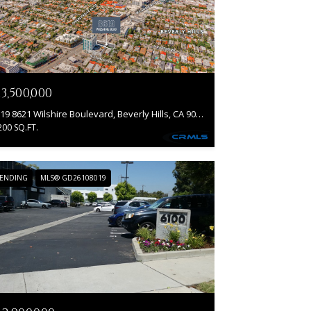
13,500,000
8619 8621 Wilshire Boulevard, Beverly Hills, CA 90211
200 SQ.FT.
ENDING
MLS® GD26108019