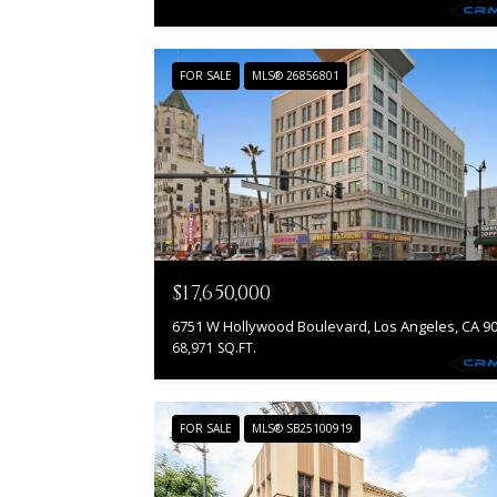
FOR SALE
MLS® 26856801
$17,650,000
68,971 SQ.FT.
FOR SALE
MLS® SB25100919