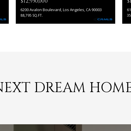
$12,950,000
$
6200 Avalon Boulevard, Los Angeles, CA 90003
61
88,795 SQ.FT.
35
I agree to
be
contacted
by Jonathan
Morales via
call, email,
and text for
real estate
services. To
opt out, you
can reply
'stop' at any
time or
reply 'help'
NEXT DREAM HOM
for
assistance.
You can
also click
the
unsubscribe
link in the
emails.
Message
and data
rates may