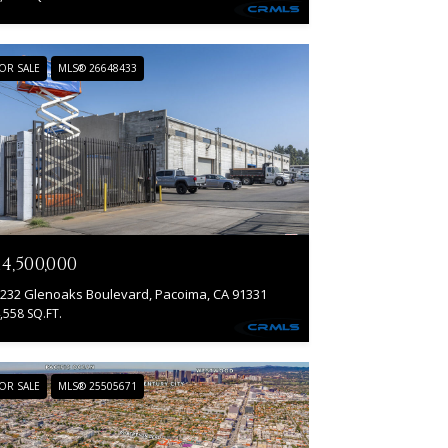
OR SALE
MLS® 26648433
14,500,000
232 Glenoaks Boulevard, Pacoima, CA 91331
,558 SQ.FT.
OR SALE
MLS® 25505671