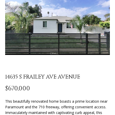
o
U
u
r
T
c
J
o
n
O
t
N
a
c
A
t
T
i
n
H
14635 S FRAILEY AVE AVENUE
f
o
A
$670,000
r
N
m
a
This beautifully renovated home boasts a prime location near
t
Paramount and the 710 freeway, offering convenient access.
P
Immaculately maintained with captivating curb appeal, this
i