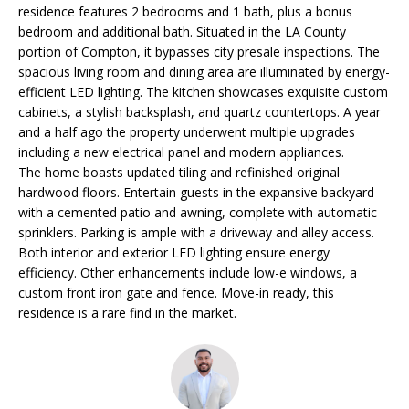
residence features 2 bedrooms and 1 bath, plus a bonus
O
o
bedroom and additional bath. Situated in the LA County
n
R
portion of Compton, it bypasses city presale inspections. The
b
spacious living room and dining area are illuminated by energy-
e
T
efficient LED lighting. The kitchen showcases exquisite custom
l
cabinets, a stylish backsplash, and quartz countertops. A year
F
o
and a half ago the property underwent multiple upgrades
w
O
including a new electrical panel and modern appliances.
a
The home boasts updated tiling and refinished original
L
n
hardwood floors. Entertain guests in the expansive backyard
d
with a cemented patio and awning, complete with automatic
I
sprinklers. Parking is ample with a driveway and alley access.
I
Both interior and exterior LED lighting ensure energy
w
O
efficiency. Other enhancements include low-e windows, a
i
custom front iron gate and fence. Move-in ready, this
l
residence is a rare find in the market.
H
l
g
O
e
M
t
b