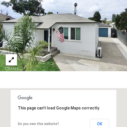
i
l
p
r
o
t
e
c
t
e
d
]
This page can't load Google Maps correctly.
OK
Do you own this website?