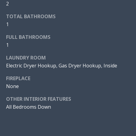
V
a
2
n
E
TOTAL BATHROOMS
!
1
D
P
FULL BATHROOMS
1
R
LAUNDRY ROOM
O
Electric Dryer Hookup, Gas Dryer Hookup, Inside
P
FIREPLACE
E
None
R
OTHER INTERIOR FEATURES
T
All Bedrooms Down
I
I agree to
be
E
contacted
by Jonathan