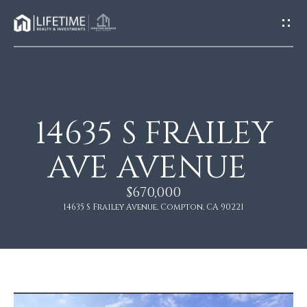
G
E
T
I
N
T
O
14635 S FRAILEY
H
U
O
AVE AVENUE
C
M
H
$670,000
E
14635 S Frailey Avenue, Compton, CA 90221
E
n
A
t
e
B
r
O
y