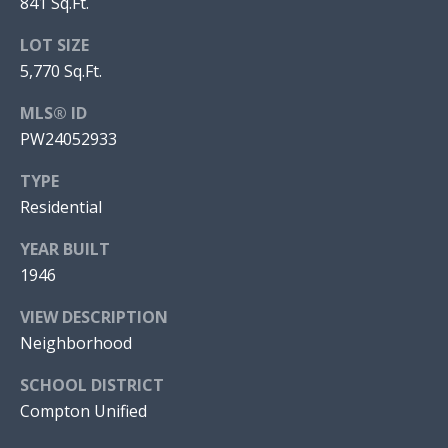
841 Sq.Ft.
E
H
S
LOT SIZE
O
|
5,770 Sq.Ft.
O
C
A
MLS® ID
D
D
PW24052933
S
R
TYPE
E
Residential
#
Resources
0
YEAR BUILT
2
1946
BUYER'S GUIDE
1
VIEW DESCRIPTION
L
7
SELLER'S GUIDE
Neighborhood
9
E
9
SCHOOL DISTRICT
T
1
Compton Unified
2
'