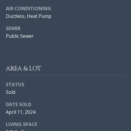
I
AIR CONDITIONING
O
Ductless, Heat Pump
N
SEWER
J
Public Sewer
O
N
N
A
E
T
I
AREA & LOT
H
A
G
STATUS
N
H
Sold
M
B
O
DATE SOLD
R
O
April 11, 2024
A
R
L
LIVING SPACE