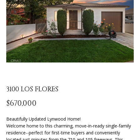
o
U
u
r
T
c
J
o
n
O
t
N
a
c
A
t
T
i
n
3100 LOS FLORES
H
f
o
A
$670,000
r
N
m
Beautifully Updated Lynwood Home!
a
Welcome home to this charming, move-in-ready single-family
t
P
residence--perfect for first-time buyers and conveniently
i
located just minutes from the 710 and 105 freeways. This