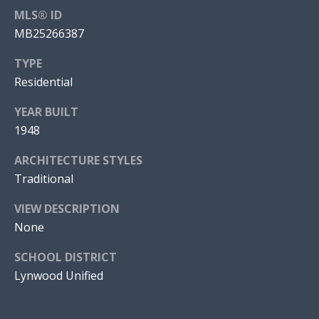
MLS® ID
S
(
MB25266387
3
C
2
TYPE
3
O
Residential
)
N
9
YEAR BUILT
9
N
1948
7
E
-
ARCHITECTURE STYLES
7
Traditional
C
8
VIEW DESCRIPTION
T
4
None
7
SCHOOL DISTRICT
[
Lynwood Unified
e
m
a