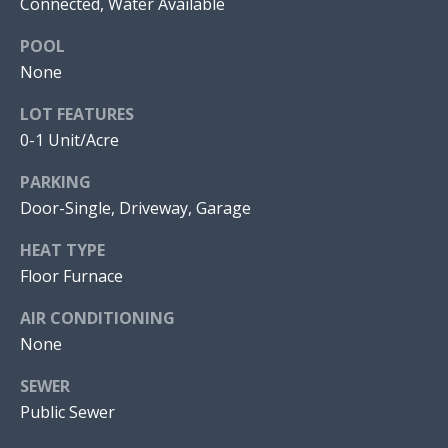
Connected, Water Available
I
POOL
O
None
N
J
LOT FEATURES
O
0-1 Unit/Acre
N
N
PARKING
A
E
Door-Single, Driveway, Garage
T
I
H
HEAT TYPE
A
G
Floor Furnace
N
H
M
AIR CONDITIONING
B
None
O
R
O
SEWER
A
Public Sewer
R
L