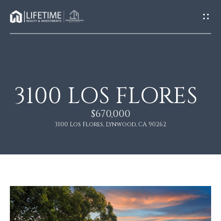
G
E
T
I
N
T
O
3100 LOS FLORES
H
U
O
$670,000
C
M
3100 Los Flores, Lynwood, CA 90262
H
E
E
n
A
t
e
B
r
O
y