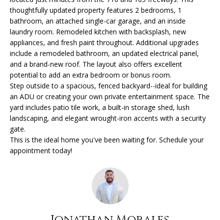
O
o
thoughtfully updated property features 2 bedrooms, 1
n
bathroom, an attached single-car garage, and an inside
R
b
laundry room. Remodeled kitchen with backsplash, new
appliances, and fresh paint throughout. Additional upgrades
e
T
include a remodeled bathroom, an updated electrical panel,
l
F
and a brand-new roof. The layout also offers excellent
o
potential to add an extra bedroom or bonus room.
w
O
Step outside to a spacious, fenced backyard--ideal for building
a
an ADU or creating your own private entertainment space. The
L
n
yard includes patio tile work, a built-in storage shed, lush
d
landscaping, and elegant wrought-iron accents with a security
I
I
gate.
w
O
This is the ideal home you've been waiting for. Schedule your
i
appointment today!
l
H
l
g
O
e
M
t
Jonathan Morales
b