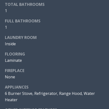
V
a
TOTAL BATHROOMS
n
1
E
!
D
FULL BATHROOMS
1
P
LAUNDRY ROOM
R
Inside
O
FLOORING
P
Laminate
E
FIREPLACE
R
None
T
APPLIANCES
6 Burner Stove, Refrigerator, Range Hood, Water
I
I agree to
Heater
be
E
contacted
by Jonathan