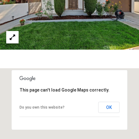
This page can't load Google Maps correctly.
OK
Do you own this website?