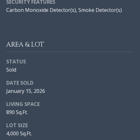
E
SECURITY FEATURES
H
S
Carbon Monoxide Detector(s), Smoke Detector(s)
O
|
O
C
A
D
D
AREA & LOT
S
R
E
STATUS
#
Sold
Resources
0
DATE SOLD
2
January 15, 2026
BUYER'S GUIDE
1
L
7
LIVING SPACE
SELLER'S GUIDE
9
890 Sq.Ft.
E
9
LOT SIZE
T
1
4,000 Sq.Ft.
2
'