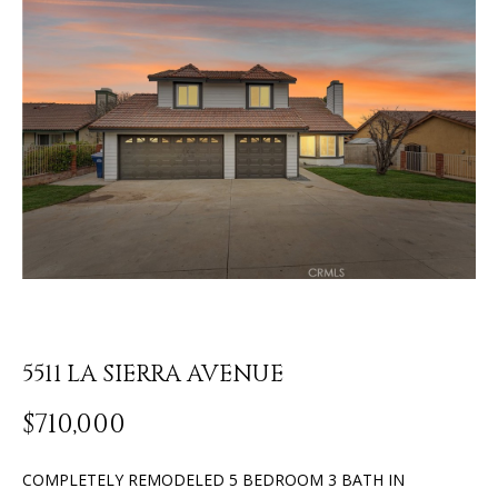
o
U
u
r
T
c
J
o
n
O
t
N
a
c
A
t
T
i
n
H
f
o
A
5511 LA SIERRA AVENUE
r
N
m
$710,000
a
t
P
COMPLETELY REMODELED 5 BEDROOM 3 BATH IN
i