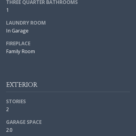
THREE QUARTER BATHROOMS
V
a
1
n
E
!
LAUNDRY ROOM
D
In Garage
P
FIREPLACE
R
Family Room
O
P
E
EXTERIOR
R
STORIES
T
2
I
I agree to
GARAGE SPACE
be
E
2.0
contacted
by Jonathan