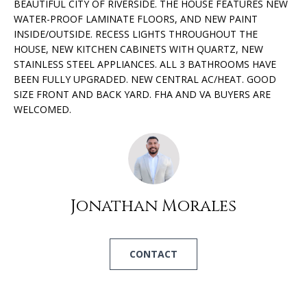
BEAUTIFUL CITY OF RIVERSIDE. THE HOUSE FEATURES NEW
O
o
WATER-PROOF LAMINATE FLOORS, AND NEW PAINT
n
INSIDE/OUTSIDE. RECESS LIGHTS THROUGHOUT THE
R
b
HOUSE, NEW KITCHEN CABINETS WITH QUARTZ, NEW
e
T
STAINLESS STEEL APPLIANCES. ALL 3 BATHROOMS HAVE
l
BEEN FULLY UPGRADED. NEW CENTRAL AC/HEAT. GOOD
F
o
SIZE FRONT AND BACK YARD. FHA AND VA BUYERS ARE
WELCOMED.
w
O
a
L
n
d
I
I
w
O
Jonathan Morales
i
l
H
l
CONTACT
g
O
e
M
t
b