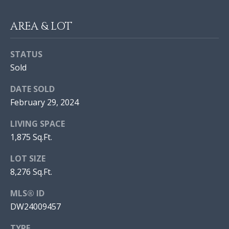
I
AREA & LOT
O
N
J
STATUS
O
Sold
N
N
DATE SOLD
A
E
February 29, 2024
T
I
H
LIVING SPACE
A
G
1,875 Sq.Ft.
N
H
LOT SIZE
M
8,276 Sq.Ft.
B
O
R
MLS® ID
O
A
DW24009457
R
L
TYPE