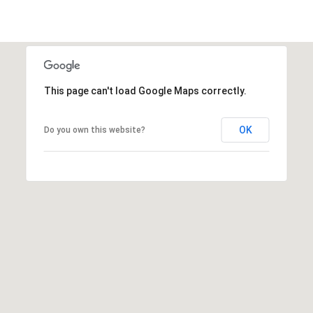
i
l
p
r
This page can't load Google Maps correctly.
o
t
e
OK
Do you own this website?
c
t
e
d
]