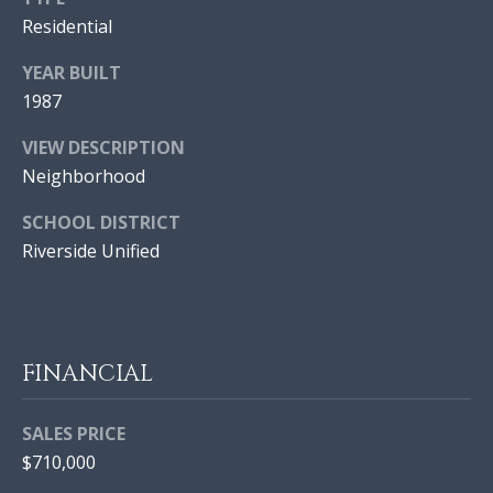
E
H
Residential
S
O
|
YEAR BUILT
O
C
1987
A
D
VIEW DESCRIPTION
D
S
Neighborhood
R
E
SCHOOL DISTRICT
#
Resources
Riverside Unified
0
2
BUYER'S GUIDE
1
L
7
FINANCIAL
SELLER'S GUIDE
9
E
9
SALES PRICE
T
1
$710,000
2
'