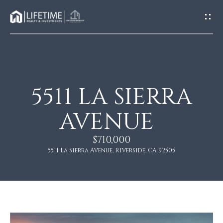
G
E
T
I
N
T
O
5511 LA SIERRA
H
U
O
AVENUE
C
M
H
$710,000
E
5511 La Sierra Avenue, Riverside, CA 92505
E
n
A
t
e
B
r
O
y