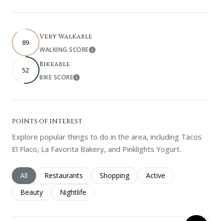
Very Walkable
89
WALKING SCORE
Learn More
Bikeable
52
BIKE SCORE
Learn More
POINTS OF INTEREST
Explore popular things to do in the area, including Tacos
El Flaco, La Favorita Bakery, and Pinklights Yogurt.
Search businesses related to
All
Search businesses related to
Restaurants
Search businesses related to
Shopping
Search businesses rela
Active
Search businesses related to
Beauty
Search businesses related to
Nightlife