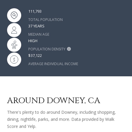
111,793
TOTAL POPULATION
37 YEARS
MEDIAN AGE
HIGH
POPULATION DENSITY
$37,122
AVERAGE INDIVIDUAL INCOME
AROUND DOWNEY, CA
There's plenty to do around Downey, including shopping,
dining, nightlife, parks, and more. Data provided by Walk
Score and Yelp.