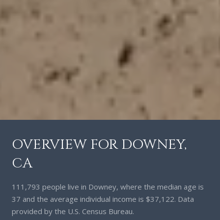
OVERVIEW FOR DOWNEY,
CA
111,793 people live in Downey, where the median age is
37 and the average individual income is $37,122. Data
provided by the U.S. Census Bureau.